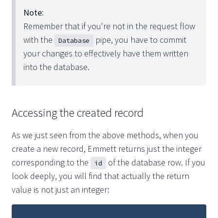
Note:
Remember that if you're not in the request flow
with the
pipe, you have to commit
Database
your changes to effectively have them written
into the database.
Accessing the created record
As we just seen from the above methods, when you
create a new record, Emmett returns just the integer
corresponding to the
of the database row. If you
id
look deeply, you will find that actually the return
value is not just an integer: