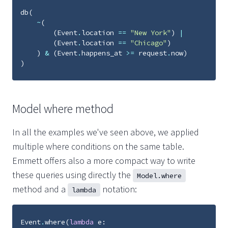
db
(
~
(
(
Event
.
location
==
"New York"
)
|
(
Event
.
location
==
"Chicago"
)
)
&
(
Event
.
happens_at
>=
request
.
now
)
)
Model where method
In all the examples we've seen above, we applied
multiple where conditions on the same table.
Emmett offers also a more compact way to write
these queries using directly the
Model.where
method and a
notation:
lambda
Event
.
where
(
lambda
e
: