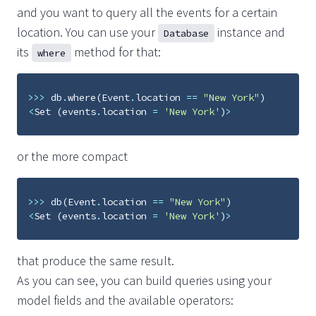
and you want to query all the events for a certain
location. You can use your
instance and
Database
its
method for that:
where
>>>
db
.
where
(
Event
.
location
==
"New York"
)
<
Set
(
events
.
location
=
'New York'
)
>
or the more compact
>>>
db
(
Event
.
location
==
"New York"
)
<
Set
(
events
.
location
=
'New York'
)
>
that produce the same result.
As you can see, you can build queries using your
model fields and the available operators: