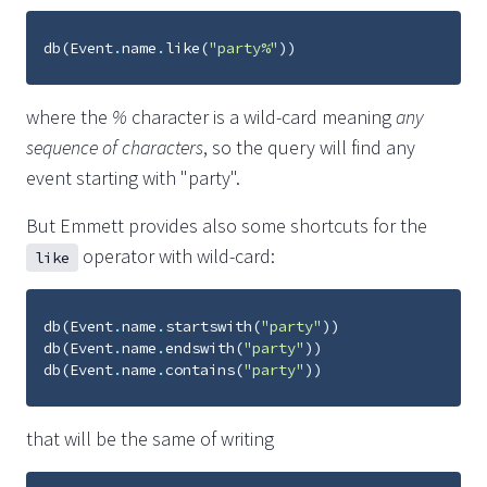
db
(
Event
.
name
.
like
(
"party%"
))
where the
%
character is a wild-card meaning
any
sequence of characters
, so the query will find any
event starting with "party".
But Emmett provides also some shortcuts for the
operator with wild-card:
like
db
(
Event
.
name
.
startswith
(
"party"
))
db
(
Event
.
name
.
endswith
(
"party"
))
db
(
Event
.
name
.
contains
(
"party"
))
that will be the same of writing