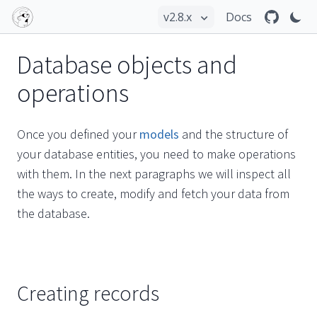
Docs
Database objects and
operations
Once you defined your
models
and the structure of
your database entities, you need to make operations
with them. In the next paragraphs we will inspect all
the ways to create, modify and fetch your data from
the database.
Creating records