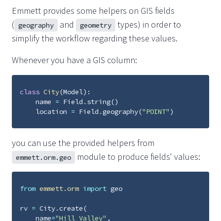
Emmett provides some helpers on GIS fields
(
and
types) in order to
geography
geometry
simplify the workflow regarding these values.
Whenever you have a GIS column:
class
City
(
Model
):
name
=
Field
.
string
()
location
=
Field
.
geography
(
"POINT"
)
you can use the provided helpers from
module to produce fields' values:
emmett.orm.geo
from
emmett.orm
import
geo
rv
=
City
.
create
(
name
=
"Hill Valley"
,