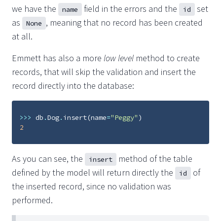
we have the
field in the errors and the
set
name
id
as
, meaning that no record has been created
None
at all.
Emmett has also a more
low level
method to create
records, that will skip the validation and insert the
record directly into the database:
>>>
db
.
Dog
.
insert
(
name
=
"Peggy"
)
2
As you can see, the
method of the table
insert
defined by the model will return directly the
of
id
the inserted record, since no validation was
performed.