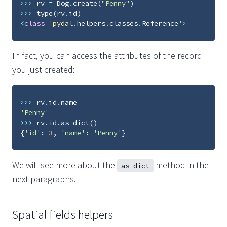
>>>
rv
=
Dog
.
create
(
"Penny"
)
>>>
type
(
rv
.
id
)
<
class
'
pydal
.
helpers
.
classes
.
Reference
'>
In fact, you can access the attributes of the record
you just created:
>>>
rv
.
id
.
name
'Penny'
>>>
rv
.
id
.
as_dict
()
{
'id'
:
3
,
'name'
:
'Penny'
}
We will see more about the
method in the
as_dict
next paragraphs.
Spatial fields helpers