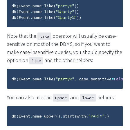
db
(
Event
.
name
.
like
(
"party%"
))
db
(
Event
.
name
.
like
(
"%party"
))
db
(
Event
.
name
.
like
(
"%party%"
))
Note that the
operator will usually be case-
like
sensitive on most of the DBMS, so if you want to
make case-insensitive queries, you should specify the
option on
and the other helpers:
like
db
(
Event
.
name
.
like
(
"party%"
,
case_sensitive
=
False
))
You can also use the
and
helpers:
upper
lower
db
(
Event
.
name
.
upper
()
.
startswith
(
"PARTY"
))