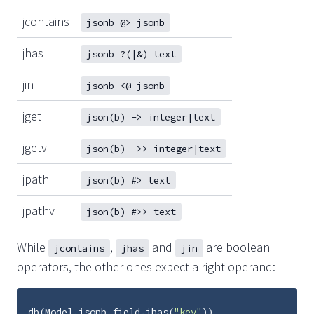
jcontains
jsonb @> jsonb
jhas
jsonb ?(|&) text
jin
jsonb <@ jsonb
jget
json(b) -> integer|text
jgetv
json(b) ->> integer|text
jpath
json(b) #> text
jpathv
json(b) #>> text
While
,
and
are boolean
jcontains
jhas
jin
operators, the other ones expect a right operand:
db
(
Model
.
jsonb_field
.
jhas
(
"key"
))