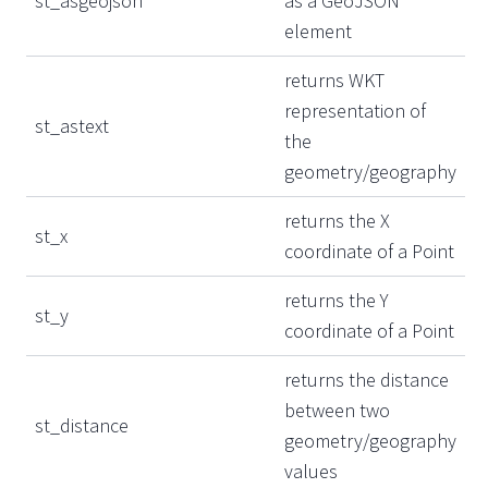
st_asgeojson
as a GeoJSON
element
returns WKT
representation of
st_astext
the
geometry/geography
returns the X
st_x
coordinate of a Point
returns the Y
st_y
coordinate of a Point
returns the distance
between two
st_distance
geometry/geography
values