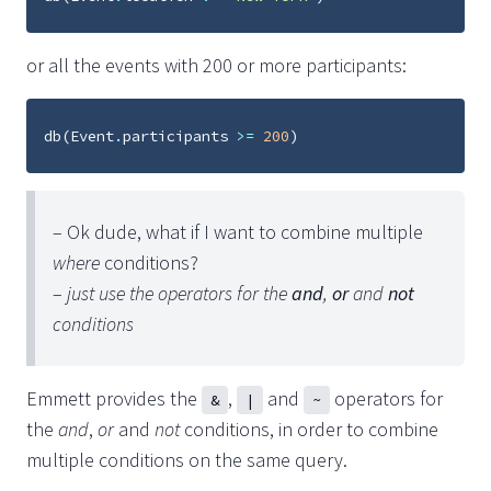
or all the events with 200 or more participants:
db
(
Event
.
participants
>=
200
)
– Ok dude, what if I want to combine multiple
where
conditions?
–
just use the operators for the
and
,
or
and
not
conditions
Emmett provides the
,
and
operators for
&
|
~
the
and
,
or
and
not
conditions, in order to combine
multiple conditions on the same query.