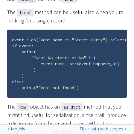
The
method can be useful also when you're
first
looking for a single record:
event
=
db
(
Event
.
name
==
"Secret Party"
)
.
select
()
.
f
if
event
:
print
(
"Event 
%s
 starts at 
%s
"
%
(
event
.
name
,
str
(
event
.
happens_at
)
)
)
else
:
print
(
"Event not found"
)
The
object has an
method that you
Row
as_dict
might find useful for serialization, since it will produce
a dictionary from the original object without any
< Models
Filter data with scopes >
callable object. For example, if you're working with