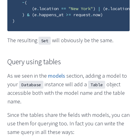
~
(
(
e
.
location
==
"New York"
)
|
(
e
.
location
==
)
&
(
e
.
happens_at
>=
request
.
now
)
)
The resulting
will obviously be the same.
Set
Query using tables
As we seen in the
models
section, adding a model to
your
instance will add a
object
Database
Table
accessible both with the model name and the table
name.
Since the tables share the fields with models, you can
use them for querying too. In fact you can write the
same query in all these ways: