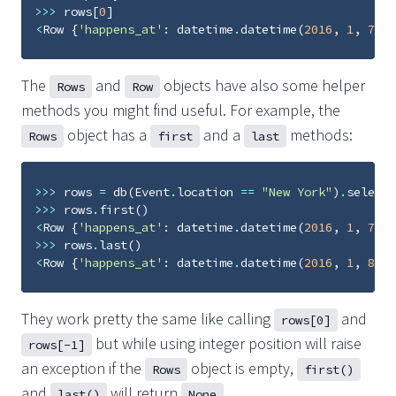
>>>
rows
[
0
]
<
Row
{
'happens_at'
:
datetime
.
datetime
(
2016
,
1
,
7
,
2
The
and
objects have also some helper
Rows
Row
methods you might find useful. For example, the
object has a
and a
methods:
Rows
first
last
>>>
rows
=
db
(
Event
.
location
==
"New York"
)
.
select
(
>>>
rows
.
first
()
<
Row
{
'happens_at'
:
datetime
.
datetime
(
2016
,
1
,
7
,
2
>>>
rows
.
last
()
<
Row
{
'happens_at'
:
datetime
.
datetime
(
2016
,
1
,
8
,
2
They work pretty the same like calling
and
rows[0]
but while using integer position will raise
rows[-1]
an exception if the
object is empty,
Rows
first()
and
will return
.
last()
None