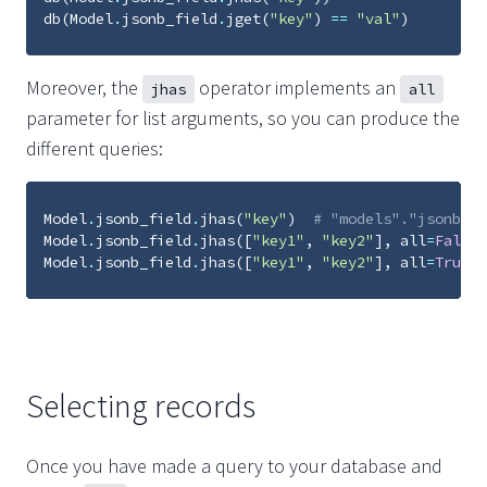
db
(
Model
.
jsonb_field
.
jget
(
"key"
)
==
"val"
)
Moreover, the
operator implements an
jhas
all
parameter for list arguments, so you can produce the
different queries:
Model
.
jsonb_field
.
jhas
(
"key"
)
# "models"."jsonb_fi
Model
.
jsonb_field
.
jhas
([
"key1"
,
"key2"
],
all
=
False
)
Model
.
jsonb_field
.
jhas
([
"key1"
,
"key2"
],
all
=
True
)
Selecting records
Once you have made a query to your database and