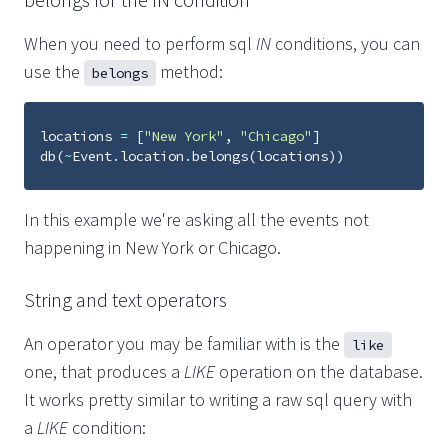
When you need to perform sql
IN
conditions, you can
use the
method:
belongs
locations
=
[
"New York"
,
"Chicago"
]
db
(
~
Event
.
location
.
belongs
(
locations
))
In this example we're asking all the events not
happening in New York or Chicago.
String and text operators
An operator you may be familiar with is the
like
one, that produces a
LIKE
operation on the database.
It works pretty similar to writing a raw sql query with
a
LIKE
condition: