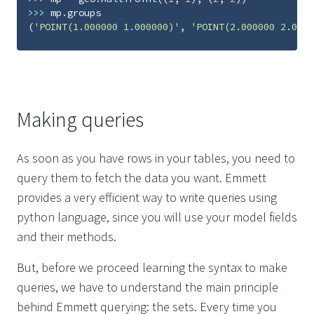
>>>
mp
.
groups
(
'POINT(1.000000 1.000000)'
,
'POINT(2.000000 2.0000
Making queries
As soon as you have rows in your tables, you need to
query them to fetch the data you want. Emmett
provides a very efficient way to write queries using
python language, since you will use your model fields
and their methods.
But, before we proceed learning the syntax to make
queries, we have to understand the main principle
behind Emmett querying: the sets. Every time you