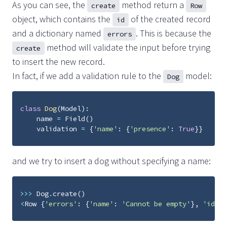
As you can see, the
method return a
create
Row
object, which contains the
of the created record
id
and a dictionary named
. This is because the
errors
method will validate the input before trying
create
to insert the new record.
In fact, if we add a validation rule to the
model:
Dog
class
Dog
(
Model
):
name
=
Field
()
validation
=
{
'name'
:
{
'presence'
:
True
}}
and we try to insert a dog without specifying a name:
>>>
Dog
.
create
()
<
Row
{
'errors'
:
{
'name'
:
'Cannot be empty'
},
'id'
: