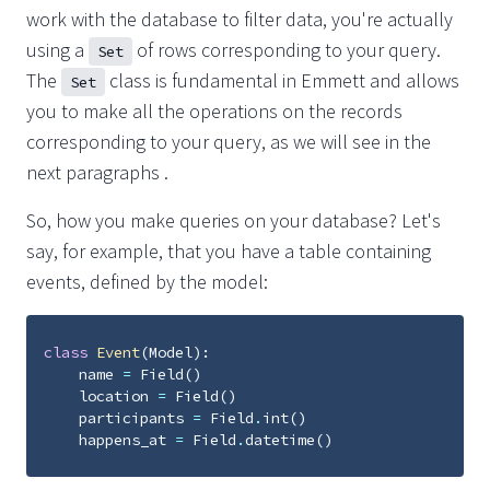
work with the database to filter data, you're actually
using a
of rows corresponding to your query.
Set
The
class is fundamental in Emmett and allows
Set
you to make all the operations on the records
corresponding to your query, as we will see in the
next paragraphs .
So, how you make queries on your database? Let's
say, for example, that you have a table containing
events, defined by the model:
class
Event
(
Model
):
name
=
Field
()
location
=
Field
()
participants
=
Field
.
int
()
happens_at
=
Field
.
datetime
()