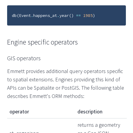
db
(
Event
.
happens_at
.
year
()
==
1985
)
Engine specific operators
GIS operators
Emmett provides additional query operators specific
to spatial extensions. Engines providing this kind of
APIs can be Spatialite or PostGIS. The following table
describes Emmett's ORM methods:
operator
description
returns a geometry