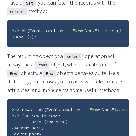
have a
, you can fetch the records with the
Set
method:
select
>>>
db
(
Event
.
location
==
"New York"
)
.
select
()
<
Rows
(
2
)
>
The returning object of a
operation will
select
always be a
object, which is an iterable of
Rows
objects. A
objects behaves quite like a
Row
Row
dictionary, but allows you to access its elements as
attributes, and implements some useful methods.
>>>
rows
=
db
(
Event
.
location
==
"New York"
)
.
select
(
>>>
for
row
in
rows
:
...
print
(
row
.
name
)
Awesome
party
Secret
party