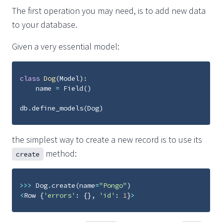
The first operation you may need, is to add new data
to your database.
Given a very essential model:
class
Dog
(
Model
):
name
=
Field
()
db
.
define_models
(
Dog
)
the simplest way to create a new record is to use its
method:
create
>>>
Dog
.
create
(
name
=
"Pongo"
)
<
Row
{
'errors'
:
{},
'id'
:
1
}
>