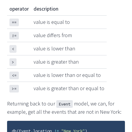
operator
description
value is equal to
==
value differs from
!=
value is lower than
<
value is greater than
>
value is lower than or equal to
<=
value is greater than or equal to
>=
Returning back to our
model, we can, for
Event
example, get all the events that are not in New York:
db
(
Event
.
location
!=
"New York"
)