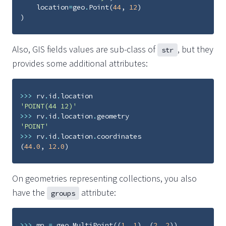
location
=
geo
.
Point
(
44
,
12
)
)
Also, GIS fields values are sub-class of
, but they
str
provides some additional attributes:
>>>
rv
.
id
.
location
'POINT(44 12)'
>>>
rv
.
id
.
location
.
geometry
'POINT'
>>>
rv
.
id
.
location
.
coordinates
(
44.0
,
12.0
)
On geometries representing collections, you also
have the
attribute:
groups
>>>
mp
=
geo
.
MultiPoint
((
1
,
1
),
(
2
,
2
))