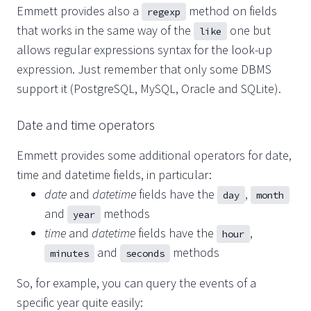
Emmett provides also a
method on fields
regexp
that works in the same way of the
one but
like
allows regular expressions syntax for the look-up
expression. Just remember that only some DBMS
support it (PostgreSQL, MySQL, Oracle and SQLite).
Date and time operators
Emmett provides some additional operators for date,
time and datetime fields, in particular:
date
and
datetime
fields have the
,
day
month
and
methods
year
time
and
datetime
fields have the
,
hour
and
methods
minutes
seconds
So, for example, you can query the events of a
specific year quite easily: