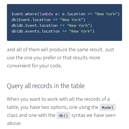
Event
.
where
(
lambda
e
:
e
.
location
==
"New York"
)
db
(
Event
.
location
==
"New York"
)
db
(
db
.
Event
.
location
==
"New York"
)
db
(
db
.
events
.
location
==
"New York"
)
and all of them will produce the same result. Just
use the one you prefer or that results more
convenient for your code.
Query all records in the table
When you want to work with all the records of a
table, you have two options, one using the
Model
class and one with the
syntax we have seen
db()
above: