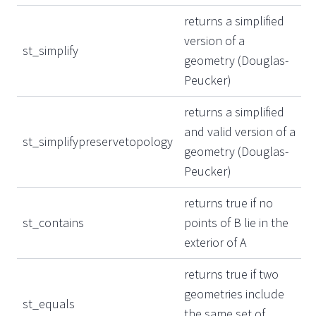
returns a simplified
version of a
st_simplify
geometry (Douglas-
Peucker)
returns a simplified
and valid version of a
st_simplifypreservetopology
geometry (Douglas-
Peucker)
returns true if no
st_contains
points of B lie in the
exterior of A
returns true if two
geometries include
st_equals
the same set of