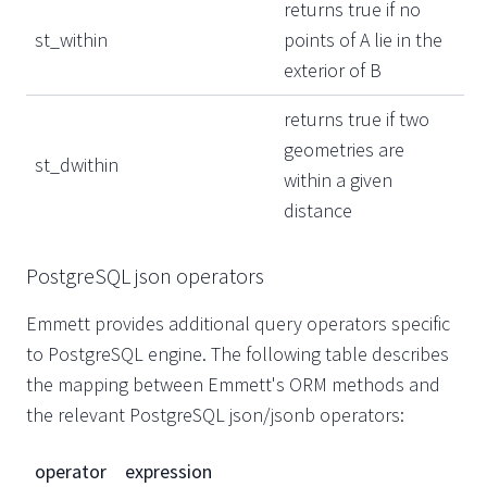
returns true if no
st_within
points of A lie in the
exterior of B
returns true if two
geometries are
st_dwithin
within a given
distance
PostgreSQL json operators
Emmett provides additional query operators specific
to PostgreSQL engine. The following table describes
the mapping between Emmett's ORM methods and
the relevant PostgreSQL json/jsonb operators:
operator
expression