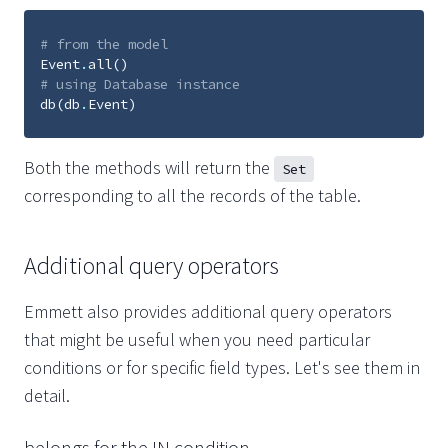
# from the model
Event
.
all
()
# using Database instance
db
(
db
.
Event
)
Both the methods will return the
Set
corresponding to all the records of the table.
Additional query operators
Emmett also provides additional query operators
that might be useful when you need particular
conditions or for specific field types. Let's see them in
detail.
belongs for the IN condition