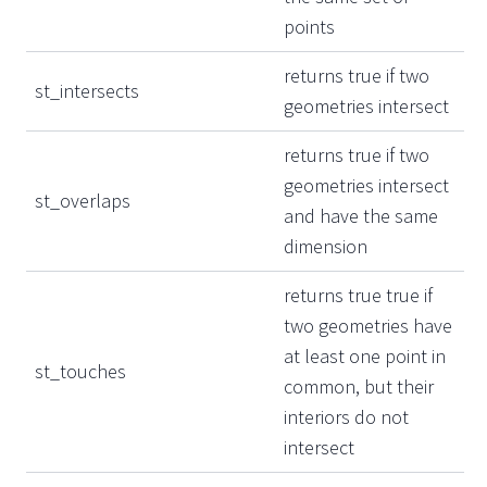
points
returns true if two
st_intersects
geometries intersect
returns true if two
geometries intersect
st_overlaps
and have the same
dimension
returns true true if
two geometries have
at least one point in
st_touches
common, but their
interiors do not
intersect