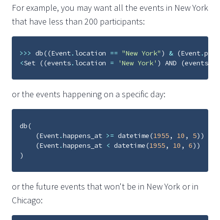
For example, you may want all the events in New York
that have less than 200 participants:
>>>
db
((
Event
.
location
==
"New York"
)
&
(
Event
.
part
<
Set
((
events
.
location
=
'New York'
)
AND
(
events
.
pa
or the events happening on a specific day:
db
(
(
Event
.
happens_at
>=
datetime
(
1955
,
10
,
5
))
&
(
Event
.
happens_at
<
datetime
(
1955
,
10
,
6
))
)
or the future events that won't be in New York or in
Chicago: