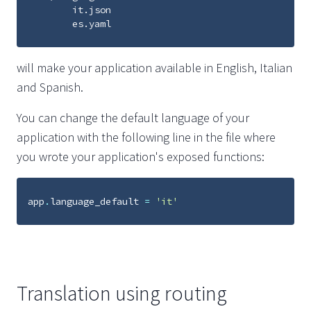
        it.json

will make your application available in English, Italian
and Spanish.
You can change the default language of your
application with the following line in the file where
you wrote your application's exposed functions:
app
.
language_default
=
'it'
Translation using routing