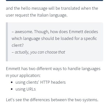
and the hello message will be translated when the
user request the Italian language.
– awesome. Though, how does Emmett decides
which language should be loaded for a specific
client?
–
actually, you can choose that
Emmett has two different ways to handle languages
in your application:
using clients' HTTP headers
using URLs
Let's see the differences between the two systems.