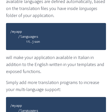
available languages are defined automatically, based
on the translation files you have inside
languages
folder of your application.
/myapp

    /languages

will make your application available in Italian in
addition to the English written in your templates and
exposed functions.
Simply add more translation programs to increase
your multi-language support:
/myapp

    /languages
