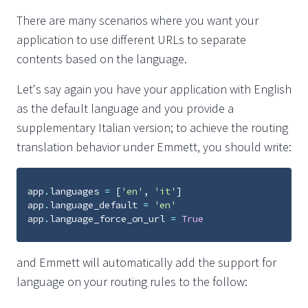
There are many scenarios where you want your
application to use different URLs to separate
contents based on the language.
Let's say again you have your application with English
as the default language and you provide a
supplementary Italian version; to achieve the routing
translation behavior under Emmett, you should write:
app
.
languages
=
[
'en'
,
'it'
]
app
.
language_default
=
'en'
app
.
language_force_on_url
=
True
and Emmett will automatically add the support for
language on your routing rules to the follow: