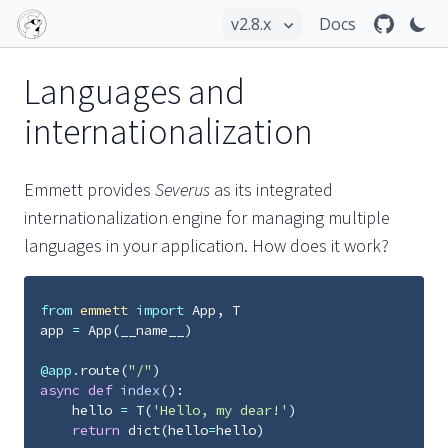
Docs
Languages and
internationalization
Emmett provides
Severus
as its integrated
internationalization engine for managing multiple
languages in your application. How does it work?
from
emmett
import
App
,
T
app
=
App
(
__name__
)
@app
.
route
(
"/"
)
async
def
index
():
hello
=
T
(
'Hello, my dear!'
)
return
dict
(
hello
=
hello
)