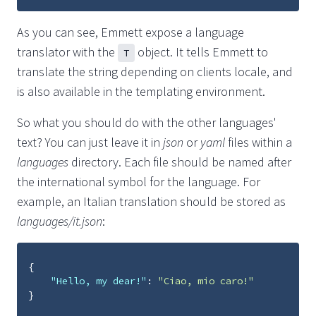
As you can see, Emmett expose a language
translator with the
object. It tells Emmett to
T
translate the string depending on clients locale, and
is also available in the templating environment.
So what you should do with the other languages'
text? You can just leave it in
json
or
yaml
files within a
languages
directory. Each file should be named after
the international symbol for the language. For
example, an Italian translation should be stored as
languages/it.json
:
{
"Hello, my dear!"
:
"Ciao, mio caro!"
}