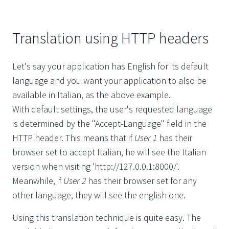
Translation using HTTP headers
Let's say your application has English for its default
language and you want your application to also be
available in Italian, as the above example.
With default settings, the user's requested language
is determined by the "Accept-Language" field in the
HTTP header. This means that if
User 1
has their
browser set to accept Italian, he will see the Italian
version when visiting 'http://127.0.0.1:8000/'.
Meanwhile, if
User 2
has their browser set for any
other language, they will see the english one.
Using this translation technique is quite easy. The