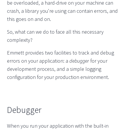
be overloaded, a hard-drive on your machine can
crash, a library you're using can contain errors, and
this goes on and on.
So, what can we do to face all this necessary
complexity?
Emmett provides two facilities to track and debug
errors on your application: a
debugger
for your
development process, and a simple logging
configuration for your production environment.
Debugger
When you run your application with the built-in