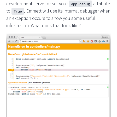
development server or set your
attribute
App.debug
to
, Emmett will use its internal debugger when
True
an exception occurs to show you some useful
information. What does that look like?