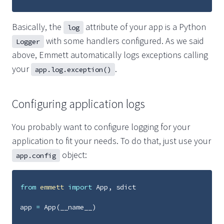
Basically, the
attribute of your app is a Python
log
with some handlers configured. As we said
Logger
above, Emmett automatically logs exceptions calling
your
.
app.log.exception()
Configuring application logs
You probably want to configure logging for your
application to fit your needs. To do that, just use your
object:
app.config
from
emmett
import
App
,
sdict
app
=
App
(
__name__
)