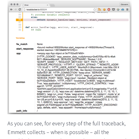
As you can see, for every step of the full traceback,
Emmett collects – when is possible – all the