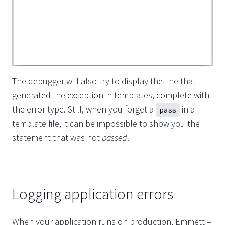
The debugger will also try to display the line that
generated the exception in templates, complete with
the error type. Still, when you forget a
in a
pass
template file, it can be impossible to show you the
statement that was not
passed
.
Logging application errors
When your application runs on production, Emmett –