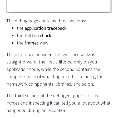
The debug page contains three sections:
the
application traceback
the
full traceback
the
frames
view
The difference between the two tracebacks is
straightforward: the first is filtered only on your
application code, while the second contains the
complete trace of what happened – including the
framework components, libraries, and so on.
The third section of the debugger page is called
frames
and inspecting it can tell you a lot about what
happened during an exception.