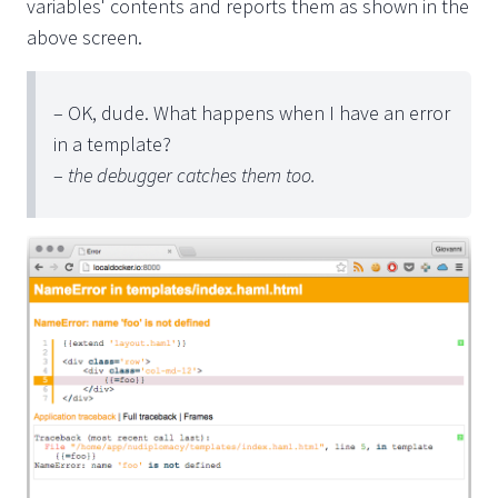
variables' contents and reports them as shown in the
above screen.
– OK, dude. What happens when I have an error
in a template?
–
the debugger catches them too.