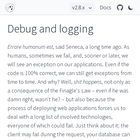
Docs
Debug and logging
Errare humanum est
, said Seneca, a long time ago. As
humans, sometimes we fail, and, sooner or later, we
will see an exception on our applications. Even if the
code is 100% correct, we can still get exceptions from
time to time. And why? Well,
shit happens
, not only as
a consequence of the Finagle's Law – even if he was
damn right, wasn't he? – but also because the
process of deploying web applications forces us to
deal with a long list of involved technologies,
everyone of which could fail. Just think about it: the
client may fail during the request, your database can