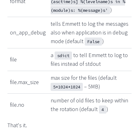
format
(asctime)s] %(levelname)s in %
)
(module)s: %(message)s'
tells Emmett to log the messages
on_app_debug
also when application is in debug
mode (default
)
False
a
to tell Emmett to log to
sdict
file
files instead of stdout
max size for the files (default
file.max_size
– 5MB)
5*1024*1024
number of old files to keep within
file.no
the rotation (default
)
4
That's it.