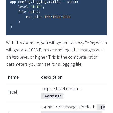
app
.
config
.
logging
.
myfile
=
sdict
(
level
=
"info"
,
file
=
sdict
(
max_size
=
100
*
1024
*
1024
)
)
With this example, you will generate a
myfile.log
which
will grow to 100MB in size and log all messages with
an
info
level or higher. This is the complete list of
parameters you can set for a logging file:
name
description
logging level (default
level
)
'warning'
format for messages (default
'[%