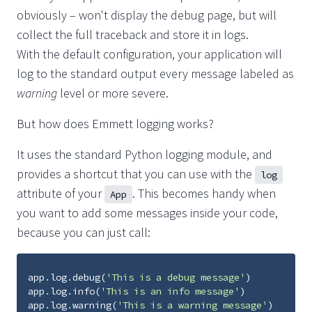
obviously – won't display the debug page, but will
collect the full traceback and store it in logs.
With the default configuration, your application will
log to the standard output every message labeled as
warning
level or more severe.
But how does Emmett logging works?
It uses the standard Python logging module, and
provides a shortcut that you can use with the
log
attribute of your
. This becomes handy when
App
you want to add some messages inside your code,
because you can just call:
app
.
log
.
debug
(
'This is a debug message'
)
app
.
log
.
info
(
'This is an info message'
)
app
.
log
.
warning
(
'This is a warning message'
)