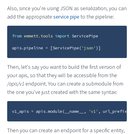
Also, since you're using JSON as serialization, you can
add the appropriate
service pipe
to the pipeline:
from
emmett.tools
import
ServicePipe
apis
.
pipeline
=
[
ServicePipe
(
'json'
)]
Then, let's say you want to build the first version of
your apis, so that they will be accessible from the
/apis/v1
endpoint. You can create a submodule from
the one you've just created with the same syntax:
v1_apis
=
apis
.
module
(
__name__
,
'v1'
,
url_prefix
=
'v
Then you can create an endpoint for a specific entity,