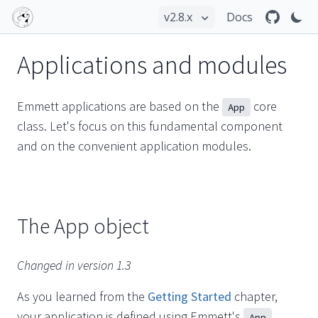
Docs
Applications and modules
Emmett applications are based on the
core
App
class. Let's focus on this fundamental component
and on the convenient application modules.
The App object
Changed in version 1.3
As you learned from the
Getting Started
chapter,
your application is defined using Emmett's
App