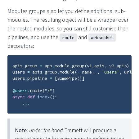
Modules groups also let you define additional sub-
modules. The resulting object will be a wrapper over
the nested modules, so you can still customise their
pipelines, and use the
and
route
websocket
decorators:
apis_group
=
app
.
module_group
(
v1_apis
,
v2_apis
)
users
=
apis_group
.
module
(
__name__
,
'users'
,
url_pr
users
.
pipeline
=
[
SomePipe
()]
@users
.
route
(
"/"
)
async
def
index
():
...
Note:
under the hood
Emmett will produce a
nested module for every module defined in the