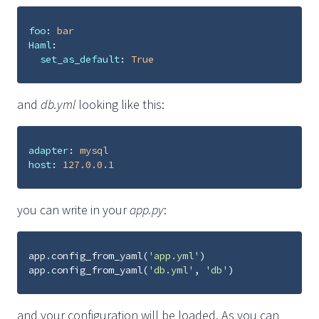
foo
:
bar
Haml
:
set_as_default
:
True
and
db.yml
looking like this:
adapter
:
mysql
host
:
127.0.0.1
you can write in your
app.py
:
app
.
config_from_yaml
(
'app.yml'
)
app
.
config_from_yaml
(
'db.yml'
,
'db'
)
and your configuration will be loaded. As you can