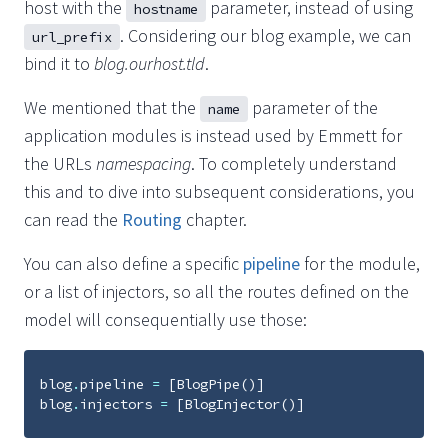
host with the
parameter, instead of using
hostname
. Considering our blog example, we can
url_prefix
bind it to
blog.ourhost.tld
.
We mentioned that the
parameter of the
name
application modules is instead used by Emmett for
the URLs
namespacing
. To completely understand
this and to dive into subsequent considerations, you
can read the
Routing
chapter.
You can also define a specific
pipeline
for the module,
or a list of injectors, so all the routes defined on the
model will consequentially use those:
blog
.
pipeline
=
[
BlogPipe
()]
blog
.
injectors
=
[
BlogInjector
()]