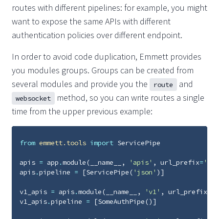
routes with different pipelines: for example, you might
want to expose the same APIs with different
authentication policies over different endpoint.
In order to avoid code duplication, Emmett provides
you modules groups. Groups can be created from
several modules and provide you the
and
route
method, so you can write routes a single
websocket
time from the upper previous example:
from
emmett.tools
import
ServicePipe
apis
=
app
.
module
(
__name__
,
'apis'
,
url_prefix
=
'api
apis
.
pipeline
=
[
ServicePipe
(
'json'
)]
v1_apis
=
apis
.
module
(
__name__
,
'v1'
,
url_prefix
=
'v
v1_apis
.
pipeline
=
[
SomeAuthPipe
()]