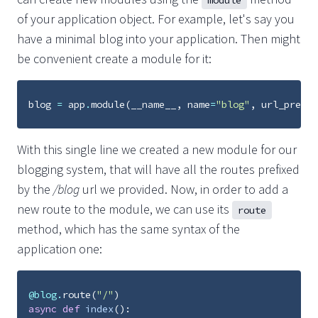
module
of your application object. For example, let's say you
have a minimal blog into your application. Then might
be convenient create a module for it:
blog
=
app
.
module
(
__name__
,
name
=
"blog"
,
url_prefix
With this single line we created a new module for our
blogging system, that will have all the routes prefixed
by the
/blog
url we provided. Now, in order to add a
new route to the module, we can use its
route
method, which has the same syntax of the
application one:
@blog
.
route
(
"/"
)
async
def
index
():