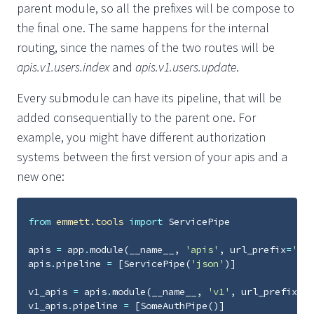
parent module, so all the prefixes will be compose to
the final one. The same happens for the internal
routing, since the names of the two routes will be
apis.v1.users.index
and
apis.v1.users.update
.
Every submodule can have its pipeline, that will be
added consequentially to the parent one. For
example, you might have different authorization
systems between the first version of your apis and a
new one:
from
emmett.tools
import
ServicePipe
apis
=
app
.
module
(
__name__
,
'apis'
,
url_prefix
=
'api
apis
.
pipeline
=
[
ServicePipe
(
'json'
)]
v1_apis
=
apis
.
module
(
__name__
,
'v1'
,
url_prefix
=
'v
v1_apis
.
pipeline
=
[
SomeAuthPipe
()]