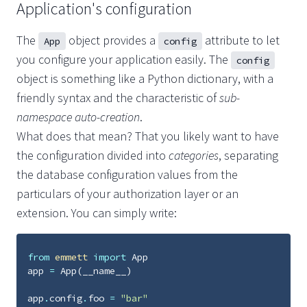
Application's configuration
The
object provides a
attribute to let
App
config
you configure your application easily. The
config
object is something like a Python dictionary, with a
friendly syntax and the characteristic of
sub-
namespace auto-creation
.
What does that mean? That you likely want to have
the configuration divided into
categories
, separating
the database configuration values from the
particulars of your authorization layer or an
extension. You can simply write:
from
emmett
import
App
app
=
App
(
__name__
)
app
.
config
.
foo
=
"bar"