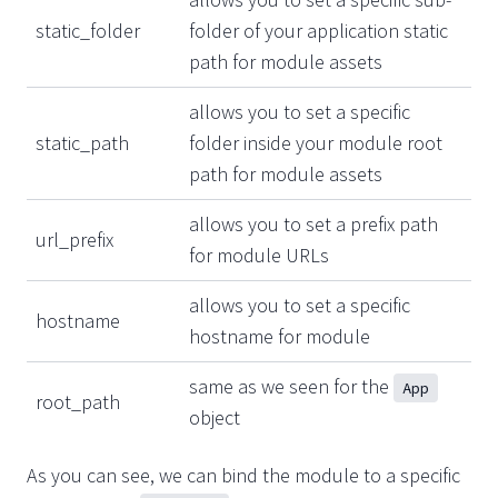
static_folder
folder of your application static
path for module assets
allows you to set a specific
static_path
folder inside your module root
path for module assets
allows you to set a prefix path
url_prefix
for module URLs
allows you to set a specific
hostname
hostname for module
same as we seen for the
App
root_path
object
As you can see, we can bind the module to a specific