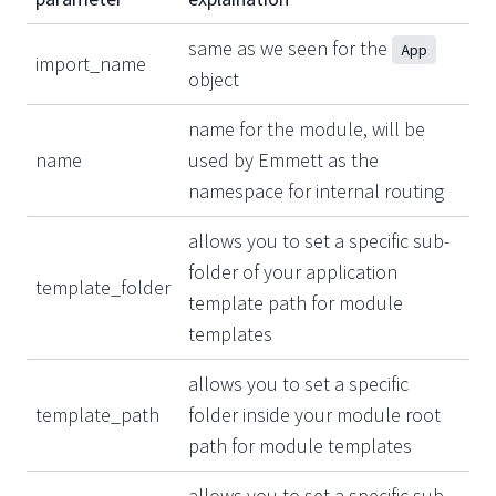
same as we seen for the
App
import_name
object
name for the module, will be
name
used by Emmett as the
namespace for internal routing
allows you to set a specific sub-
folder of your application
template_folder
template path for module
templates
allows you to set a specific
template_path
folder inside your module root
path for module templates
allows you to set a specific sub-