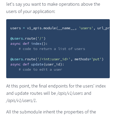
let's say you want to make operations above the
users of your application:
users
=
v1_apis
.
module
(
__name__
,
'users'
,
url_prefi
@users
.
route
(
'/'
)
async
def
index
():
# code to return a list of users
@users
.
route
(
'/<int:user_id>'
,
methods
=
'put'
)
async
def
update
(
user_id
):
# code to edit a user
At this point, the final endpoints for the users' index
and update routes will be
/apis/v1/users
and
/apis/v1/users/1
.
All the submodule inherit the properties of the