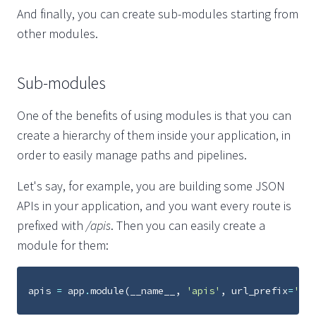
And finally, you can create sub-modules starting from
other modules.
Sub-modules
One of the benefits of using modules is that you can
create a hierarchy of them inside your application, in
order to easily manage paths and pipelines.
Let's say, for example, you are building some JSON
APIs in your application, and you want every route is
prefixed with
/apis
. Then you can easily create a
module for them:
apis
=
app
.
module
(
__name__
,
'apis'
,
url_prefix
=
'api