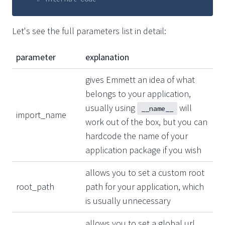
Let's see the full parameters list in detail:
parameter
explanation
gives Emmett an idea of what
belongs to your application,
usually using
will
__name__
import_name
work out of the box, but you can
hardcode the name of your
application package if you wish
allows you to set a custom root
root_path
path for your application, which
is usually unnecessary
allows you to set a global url