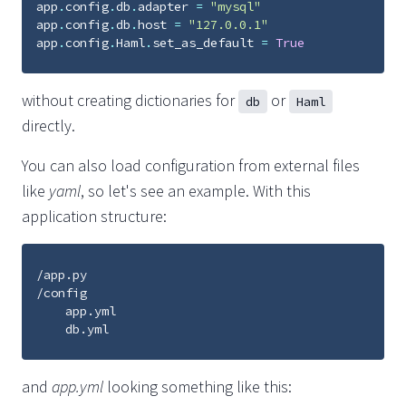
app
.
config
.
db
.
adapter
=
"mysql"
app
.
config
.
db
.
host
=
"127.0.0.1"
app
.
config
.
Haml
.
set_as_default
=
True
without creating dictionaries for
or
db
Haml
directly.
You can also load configuration from external files
like
yaml
, so let's see an example. With this
application structure:
/app.py

/config

    app.yml

and
app.yml
looking something like this: