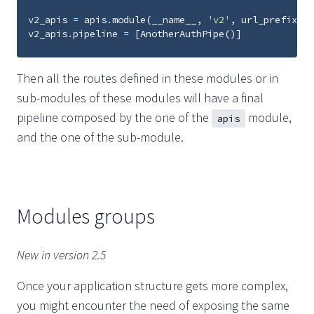
v2_apis
=
apis
.
module
(
__name__
,
'v2'
,
url_prefix
=
'v
v2_apis
.
pipeline
=
[
AnotherAuthPipe
()]
Then all the routes defined in these modules or in
sub-modules of these modules will have a final
pipeline composed by the one of the
module,
apis
and the one of the sub-module.
Modules groups
New in version 2.5
Once your application structure gets more complex,
you might encounter the need of exposing the same