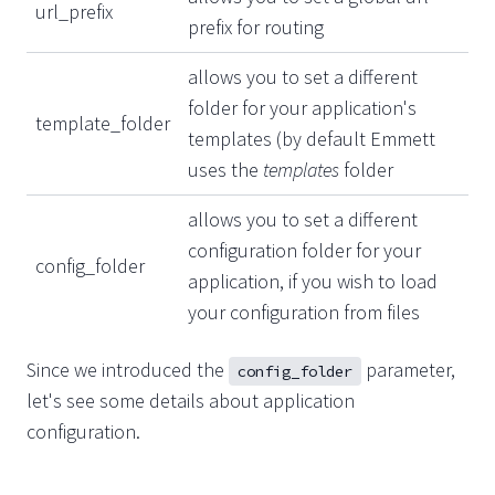
url_prefix
prefix for routing
allows you to set a different
folder for your application's
template_folder
templates (by default Emmett
uses the
templates
folder
allows you to set a different
configuration folder for your
config_folder
application, if you wish to load
your configuration from files
Since we introduced the
parameter,
config_folder
let's see some details about application
configuration.