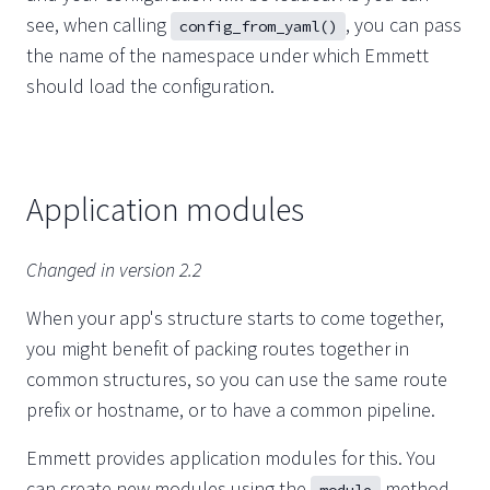
see, when calling
, you can pass
config_from_yaml()
the name of the namespace under which Emmett
should load the configuration.
Application modules
Changed in version 2.2
When your app's structure starts to come together,
you might benefit of packing routes together in
common structures, so you can use the same route
prefix or hostname, or to have a common pipeline.
Emmett provides application modules for this. You
can create new modules using the
method