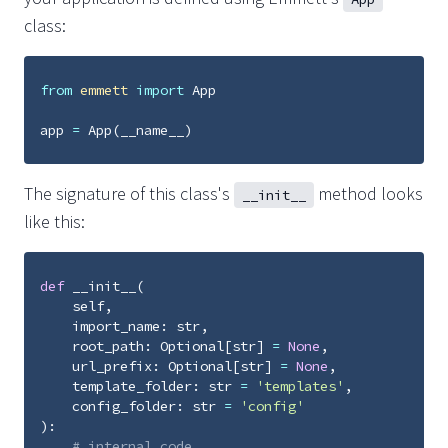
class:
from
emmett
import
App
app
=
App
(
__name__
)
The signature of this class's
method looks
__init__
like this:
def
__init__
(
self
,
import_name
:
str
,
root_path
:
Optional
[
str
]
=
None
,
url_prefix
:
Optional
[
str
]
=
None
,
template_folder
:
str
=
'templates'
,
config_folder
:
str
=
'config'
):
# internal code