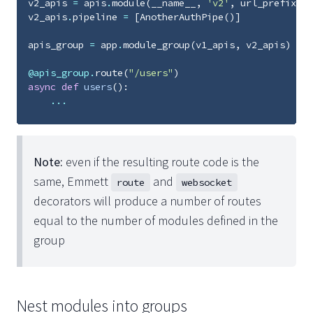
v2_apis
=
apis
.
module
(
__name__
,
'v2'
,
url_prefix
=
'v
v2_apis
.
pipeline
=
[
AnotherAuthPipe
()]
apis_group
=
app
.
module_group
(
v1_apis
,
v2_apis
)
@apis_group
.
route
(
"/users"
)
async
def
users
():
...
Note:
even if the resulting route code is the
same, Emmett
and
route
websocket
decorators will produce a number of routes
equal to the number of modules defined in the
group
Nest modules into groups