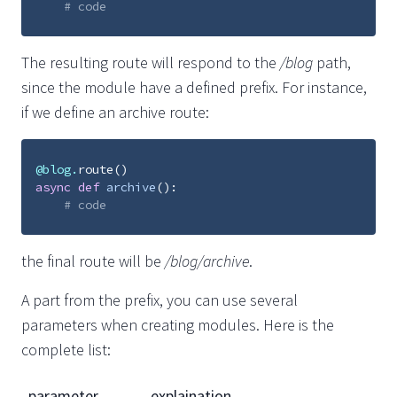
# code
The resulting route will respond to the
/blog
path,
since the module have a defined prefix. For instance,
if we define an archive route:
@blog
.
route
()
async
def
archive
():
# code
the final route will be
/blog/archive
.
A part from the prefix, you can use several
parameters when creating modules. Here is the
complete list:
parameter
explaination