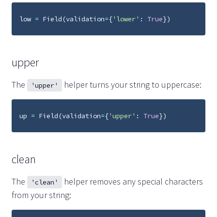
low
=
Field
(
validation
=
{
'lower'
:
True
})
upper
The
helper turns your string to uppercase:
'upper'
up
=
Field
(
validation
=
{
'upper'
:
True
})
clean
The
helper removes any special characters
'clean'
from your string: