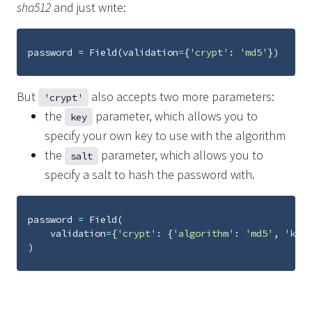
sha512
and just write:
password
=
Field
(
validation
=
{
'crypt'
:
'md5'
})
But
also accepts two more parameters:
'crypt'
the
parameter, which allows you to
key
specify your own key to use with the algorithm
the
parameter, which allows you to
salt
specify a salt to hash the password with.
password
=
Field
(
validation
=
{
'crypt'
:
{
'algorithm'
:
'md5'
,
'key'
)