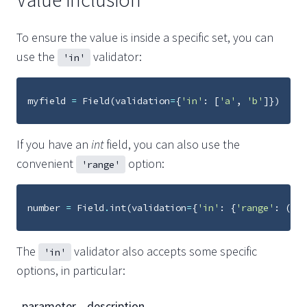
To ensure the value is inside a specific set, you can
use the
validator:
'in'
myfield
=
Field
(
validation
=
{
'in'
:
[
'a'
,
'b'
]})
If you have an
int
field, you can also use the
convenient
option:
'range'
number
=
Field
.
int
(
validation
=
{
'in'
:
{
'range'
:
(
1
,
The
validator also accepts some specific
'in'
options, in particular:
parameter
description