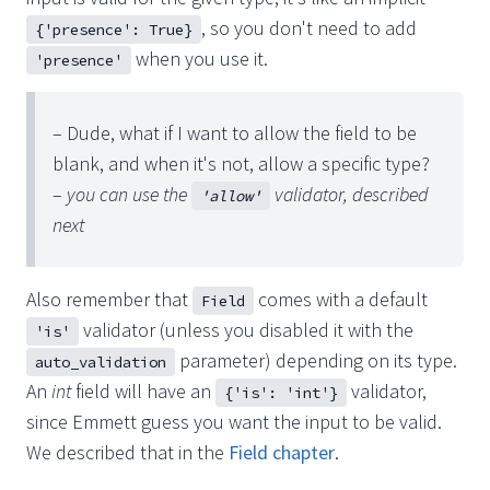
, so you don't need to add
{'presence': True}
when you use it.
'presence'
– Dude, what if I want to allow the field to be
blank, and when it's not, allow a specific type?
–
you can use the
validator, described
'allow'
next
Also remember that
comes with a default
Field
validator (unless you disabled it with the
'is'
parameter) depending on its type.
auto_validation
An
int
field will have an
validator,
{'is': 'int'}
since Emmett guess you want the input to be valid.
We described that in the
Field chapter
.