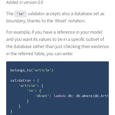
Added in version 0.8
The
validator accepts also a database set as
'in'
boundary, thanks to the 'dbset' notation.
For example, if you have a reference in your model
and you want its values to be in a specific subset of
the database rather than just checking their existence
in the referred table, you can write:
belongs_to
(
'article'
)
validation
=
{
'article'
:
{
'in'
:
{
'dbset'
:
lambda
db
:
db
.
where
(
db
.
Article
}
}
}