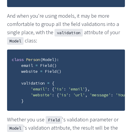
And when you're using models, it may be more
comfortable to group all the field validations into a
single place, with the
attribute of your
validation
class:
Model
class
Person
(
Model
):
email
=
Field
()
website
=
Field
()
validation
=
{
'email'
:
{
'is'
:
'email'
},
'website'
:
{
'is'
:
'url'
,
'message'
:
'You mu
}
Whether you use
's validation parameter or
Field
's validation attribute, the result will be the
Model