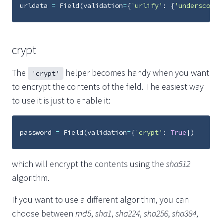
urldata
=
Field
(
validation
=
{
'urlify'
:
{
'underscore'
crypt
The
helper becomes handy when you want
'crypt'
to encrypt the contents of the field. The easiest way
to use it is just to enable it:
password
=
Field
(
validation
=
{
'crypt'
:
True
})
which will encrypt the contents using the
sha512
algorithm.
If you want to use a different algorithm, you can
choose between
md5
,
sha1
,
sha224
,
sha256
,
sha384
,