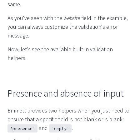
same.
As you've seen with the
website
field in the example,
you can always customize the validation's error
message.
Now, let's see the available built-in validation
helpers.
Presence and absence of input
Emmett provides two helpers when you just need to
ensure that a specific field is not blank or is blank:
and
.
'presence'
'empty'