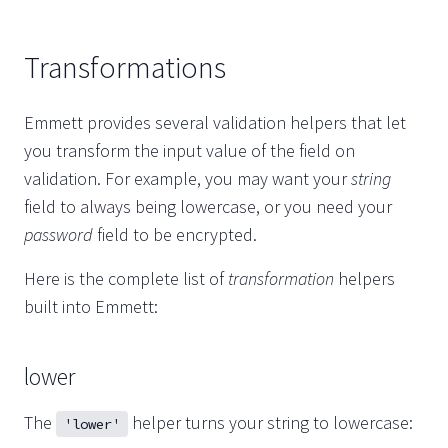
Transformations
Emmett provides several validation helpers that let
you transform the input value of the field on
validation. For example, you may want your
string
field to always being lowercase, or you need your
password
field to be encrypted.
Here is the complete list of
transformation
helpers
built into Emmett:
lower
The
helper turns your string to lowercase:
'lower'