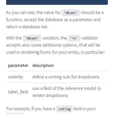
As you can see, the value for
should be a
'dbset'
function, accept the database as a parameter and
return a database set.
With the
notation, the
validator
'dbset'
'in'
accepts also some additional options, that will be
used in rendering forms for your entity, in particular:
parameter
description
orderby
define a sorting rule for dropdowns
use a field of the reference model to
label_field
render dropdowns
For example, if you have a
field in your
rating