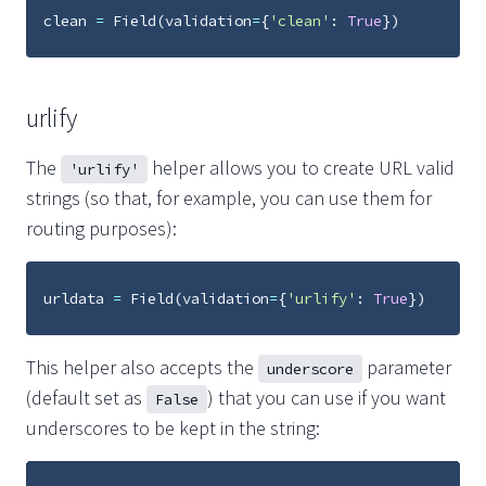
clean
=
Field
(
validation
=
{
'clean'
:
True
})
urlify
The
helper allows you to create URL valid
'urlify'
strings (so that, for example, you can use them for
routing purposes):
urldata
=
Field
(
validation
=
{
'urlify'
:
True
})
This helper also accepts the
parameter
underscore
(default set as
) that you can use if you want
False
underscores to be kept in the string: