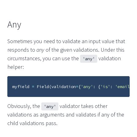
Any
Sometimes you need to validate an input value that
responds to
any
of the given validations. Under this
circumstances, you can use the
validation
'any'
helper:
myfield
=
Field
(
validation
=
{
'any'
:
{
'is'
:
'email'
,
Obviously, the
validator takes other
'any'
validations as arguments and validates if any of the
child validations pass.