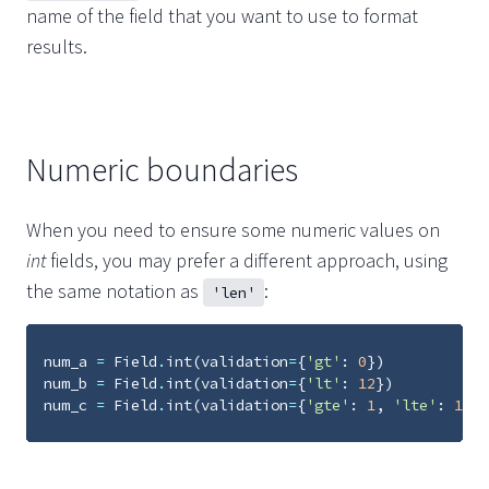
name of the field that you want to use to format
results.
Numeric boundaries
When you need to ensure some numeric values on
int
fields, you may prefer a different approach, using
the same notation as
:
'len'
num_a
=
Field
.
int
(
validation
=
{
'gt'
:
0
})
num_b
=
Field
.
int
(
validation
=
{
'lt'
:
12
})
num_c
=
Field
.
int
(
validation
=
{
'gte'
:
1
,
'lte'
:
10
})