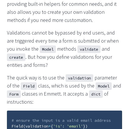
providing built-in helpers for common needs, and it
also allows you to create your own validation
methods if you need more customation.
Validations cannot be bypassed by end users, and
are triggered every time a form is submitted or when
you invoke the
methods
and
Model
validate
. But how you define validations for your
create
entities and forms?
The quick way is to use the
parameter
validation
of the
class, which is used by the
and
Field
Model
classes in Emmett. It accepts a
of
Form
dict
instructions:
# ensure the input is a valid email address
Field
(
validation
=
{
'is'
:
'email'
})