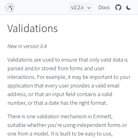
Docs
Validations
New in version 0.4
Validations are used to ensure that only valid data is
parsed and/or stored from forms and user
interactions. For example, it may be important to your
application that every user provides a valid email
address, or that an input field contains a valid
number, or that a date has the right format.
There is one validation mechanism in Emmett,
suitable whether you're using independent forms or
one from a model. It is built to be easy to use,