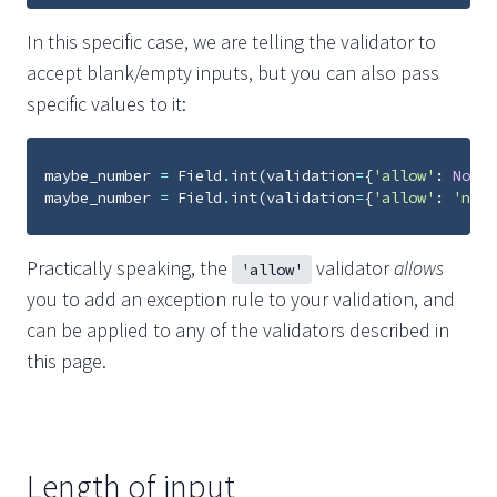
In this specific case, we are telling the validator to
accept blank/empty inputs, but you can also pass
specific values to it:
maybe_number
=
Field
.
int
(
validation
=
{
'allow'
:
None
}
maybe_number
=
Field
.
int
(
validation
=
{
'allow'
:
'nope
Practically speaking, the
validator
allows
'allow'
you to add an exception rule to your validation, and
can be applied to any of the validators described in
this page.
Length of input