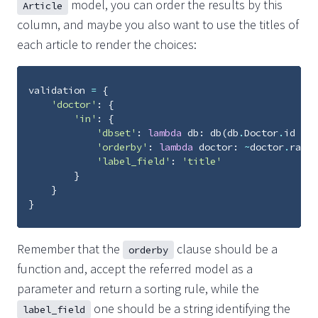
model, you can order the results by this
Article
column, and maybe you also want to use the titles of
each article to render the choices:
validation
=
{
'doctor'
:
{
'in'
:
{
'dbset'
:
lambda
db
:
db
(
db
.
Doctor
.
id
>
5
'orderby'
:
lambda
doctor
:
~
doctor
.
ratin
'label_field'
:
'title'
}
}
}
Remember that the
clause should be a
orderby
function and, accept the referred model as a
parameter and return a sorting rule, while the
one should be a string identifying the
label_field