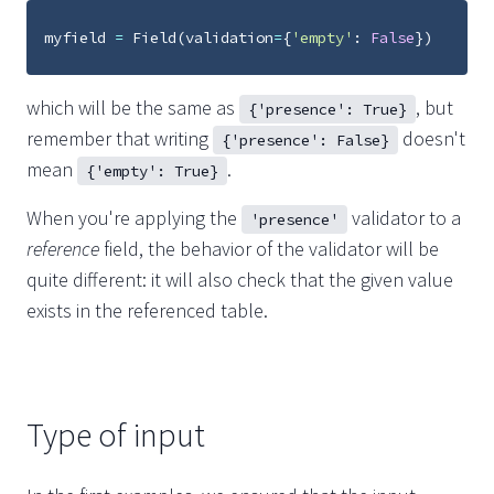
myfield
=
Field
(
validation
=
{
'empty'
:
False
})
which will be the same as
, but
{'presence': True}
remember that writing
doesn't
{'presence': False}
mean
.
{'empty': True}
When you're applying the
validator to a
'presence'
reference
field, the behavior of the validator will be
quite different: it will also check that the given value
exists in the referenced table.
Type of input