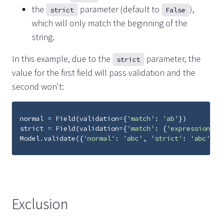
the
parameter (default to
),
strict
False
which will only match the beginning of the
string.
In this example, due to the
parameter, the
strict
value for the first field will pass validation and the
second won't:
normal
=
Field
(
validation
=
{
'match'
:
'ab'
})
strict
=
Field
(
validation
=
{
'match'
:
{
'expression'
:
Model
.
validate
({
'normal'
:
'abc'
,
'strict'
:
'abc'
})
Exclusion