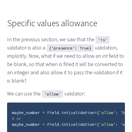
Specific values allowance
In the previous section, we saw that the
'is'
validator is also a
validation,
{'presence': True}
implicitly. Now, what if we need to allow an
int
field to
be blank, so that when is filled it will be converted to
an integer and also allow it to pass the validation if it
is blank?
We can use the
validator:
'allow'
maybe_number
=
Field
.
int
(
validation
=
{
'allow'
:
'blan
# or
maybe_number
=
Field
.
int
(
validation
=
{
'allow'
:
'empt