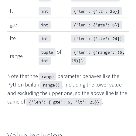
lt
int
{'len': {'lt': 25}}
gte
int
{'len': {'gte': 6}}
lte
int
{'len': {'lte': 24}}
of
tuple
{'len': {'range': (6,
range
int
25)}}
Note that the
parameter behaves like the
range
Python builtin
, including the lower value
range()
and excluding the upper one, so the above line is the
same of
.
{'len': {'gte': 6, 'lt': 25}}
Value inclusion