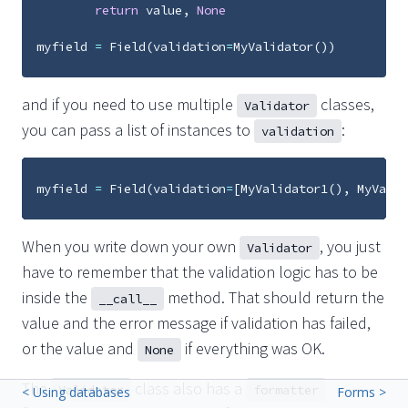
return
value
,
None
myfield
=
Field
(
validation
=
MyValidator
())
and if you need to use multiple
classes,
Validator
you can pass a list of instances to
:
validation
myfield
=
Field
(
validation
=
[
MyValidator1
(),
MyValid
When you write down your own
, you just
Validator
have to remember that the validation logic has to be
inside the
method. That should return the
__call__
value and the error message if validation has failed,
or the value and
if everything was OK.
None
The
class also has a
Validator
formatter
< Using databases
Forms >