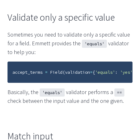
Validate only a specific value
Sometimes you need to validate only a specific value
for a field. Emmett provides the
validator
'equals'
to help you:
accept_terms
=
Field
(
validation
=
{
'equals'
:
'yes'
})
Basically, the
validator performs a
'equals'
==
check between the input value and the one given.
Match input