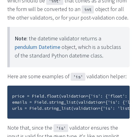
which should be
that comes as a string from
'int'
the form will be converted to an
object for all
int
the other validators, or for your post-validation code.
Note:
the datetime validator returns a
pendulum Datetime
object, which is a subclass
of the standard Python datetime class.
Here are some examples of
validation helper:
'is'
price = Field.float(validation={'is': {'float': {'d
emails = Field.string_list(validation={'is': {'list
Note that, since the
validator ensures the
'is'
input is valid for the given type, it's like an implicit