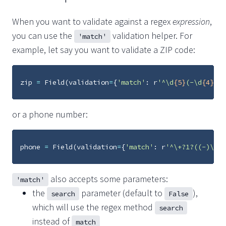
When you want to validate against a regex
expression
,
you can use the
validation helper. For
'match'
example, let say you want to validate a ZIP code:
zip
=
Field
(
validation
=
{
'match'
:
r
'^\d
{5}
(-\d
{4}
)?$
or a phone number:
phone
=
Field
(
validation
=
{
'match'
:
r
'^\+?1?((-)\d
{3
also accepts some parameters:
'match'
the
parameter (default to
),
search
False
which will use the regex method
search
instead of
match