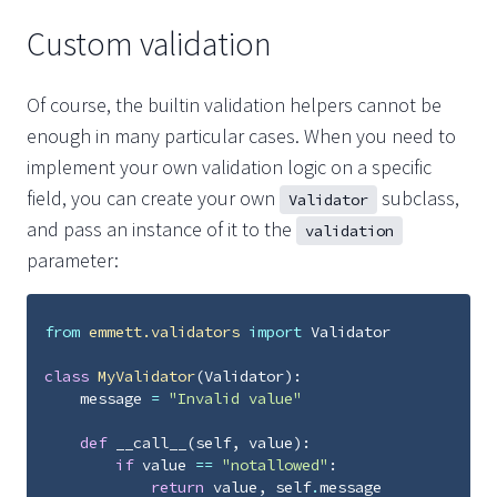
Custom validation
Of course, the builtin validation helpers cannot be
enough in many particular cases. When you need to
implement your own validation logic on a specific
field, you can create your own
subclass,
Validator
and pass an instance of it to the
validation
parameter:
from
emmett.validators
import
Validator
class
MyValidator
(
Validator
):
message
=
"Invalid value"
def
__call__
(
self
,
value
):
if
value
==
"notallowed"
:
return
value
,
self
.
message