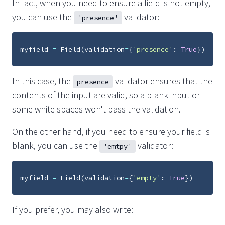
In fact, when you need to ensure a field is not empty,
you can use the
validator:
'presence'
myfield
=
Field
(
validation
=
{
'presence'
:
True
})
In this case, the
validator ensures that the
presence
contents of the input are valid, so a blank input or
some white spaces won't pass the validation.
On the other hand, if you need to ensure your field is
blank, you can use the
validator:
'emtpy'
myfield
=
Field
(
validation
=
{
'empty'
:
True
})
If you prefer, you may also write: