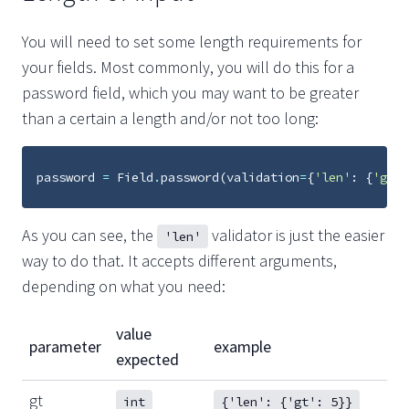
You will need to set some length requirements for
your fields. Most commonly, you will do this for a
password field, which you may want to be greater
than a certain a length and/or not too long:
password
=
Field
.
password
(
validation
=
{
'len'
:
{
'gt'
:
As you can see, the
validator is just the easier
'len'
way to do that. It accepts different arguments,
depending on what you need:
value
parameter
example
expected
gt
int
{'len': {'gt': 5}}