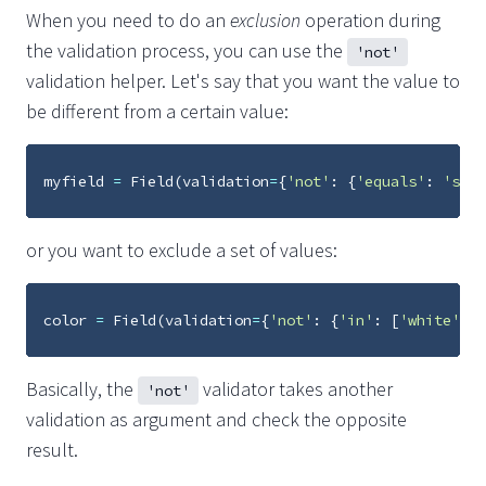
When you need to do an
exclusion
operation during
the validation process, you can use the
'not'
validation helper. Let's say that you want the value to
be different from a certain value:
myfield
=
Field
(
validation
=
{
'not'
:
{
'equals'
:
'some
or you want to exclude a set of values:
color
=
Field
(
validation
=
{
'not'
:
{
'in'
:
[
'white'
,
'
Basically, the
validator takes another
'not'
validation as argument and check the opposite
result.