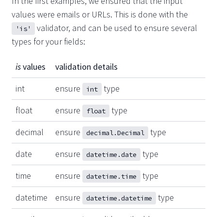
In the first examples, we ensured that the input
values were emails or URLs. This is done with the
validator, and can be used to ensure several
'is'
types for your fields:
is
values
validation details
int
ensure
type
int
float
ensure
type
float
decimal
ensure
type
decimal.Decimal
date
ensure
type
datetime.date
time
ensure
type
datetime.time
datetime
ensure
type
datetime.datetime