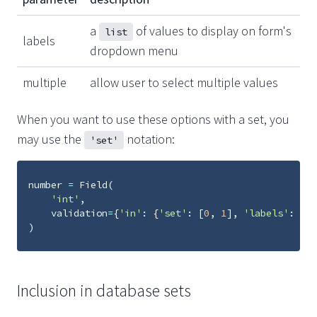
a
of values to display on form's
list
labels
dropdown menu
multiple
allow user to select multiple values
When you want to use these options with a set, you
may use the
notation:
'set'
number
=
Field
(
'int'
,
validation
=
{
'in'
:
{
'set'
:
[
0
,
1
],
'labels'
:
[
'z
)
Inclusion in database sets