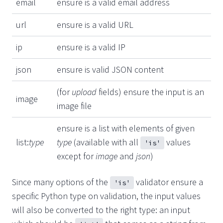
email
ensure is a valid email address
url
ensure is a valid URL
ip
ensure is a valid IP
json
ensure is valid JSON content
(for
upload
fields) ensure the input is an
image
image file
ensure is a list with elements of given
list:
type
type
(available with all
values
'is'
except for
image
and
json
)
Since many options of the
validator ensure a
'is'
specific Python type on validation, the input values
will also be converted to the right type: an input